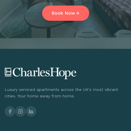
Book Now
Luxury serviced apartments across the UK's most vibrant
cities. Your home away from home.