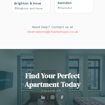
Swindon
Brighton & Hove
Swindon
Brighton and Hove
Need help? Contact us at
reservations@charleshope.co.uk
Find Your Perfect
Apartment Today
FOLLOW US :