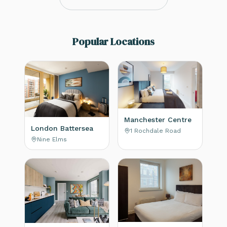
Popular Locations
Manchester Centre
London Battersea
1 Rochdale Road
Nine Elms