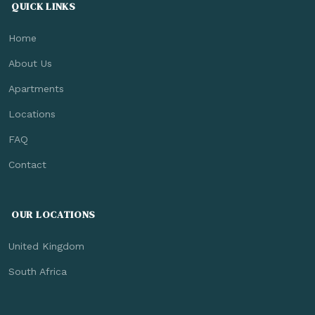
QUICK LINKS
Home
About Us
Apartments
Locations
FAQ
Contact
OUR LOCATIONS
United Kingdom
South Africa