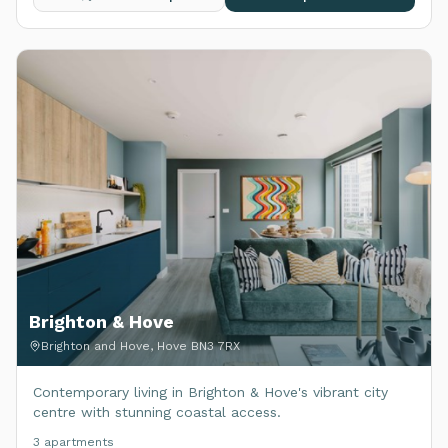
Brighton & Hove
Brighton and Hove, Hove BN3 7RX
Contemporary living in Brighton & Hove's vibrant city
centre with stunning coastal access.
3
apartment
s