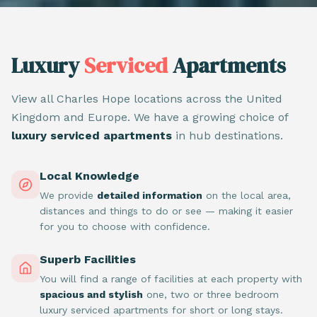
Luxury
Serviced
Apartments
View all Charles Hope locations across the United
Kingdom and Europe. We have a growing choice of
luxury serviced apartments
in hub destinations.
Local Knowledge
We provide
detailed information
on the local area,
distances and things to do or see — making it easier
for you to choose with confidence.
Superb Facilities
You will find a range of facilities at each property with
spacious and stylish
one, two or three bedroom
luxury serviced apartments for short or long stays.