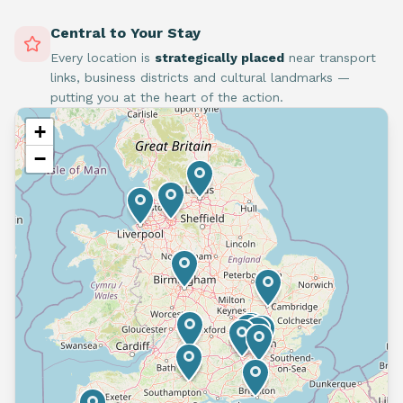
Central to Your Stay
Every location is
strategically placed
near transport
links, business districts and cultural landmarks —
putting you at the heart of the action.
+
−