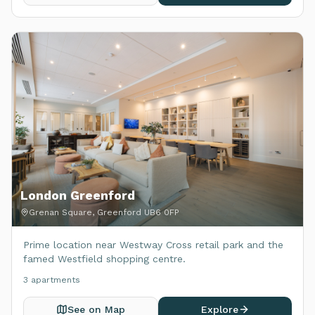
London Greenford
Grenan Square, Greenford UB6 0FP
Prime location near Westway Cross retail park and the
famed Westfield shopping centre.
3
apartment
s
See on Map
Explore