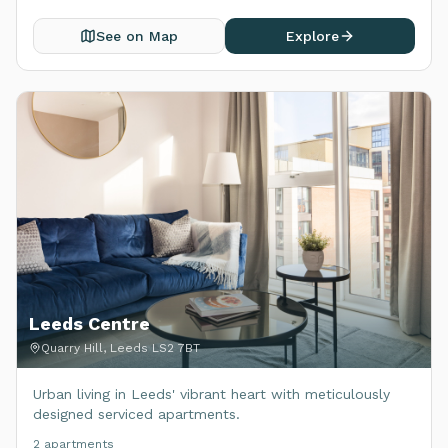
See on Map
Explore
Leeds Centre
Quarry Hill, Leeds LS2 7BT
Urban living in Leeds' vibrant heart with meticulously
designed serviced apartments.
2
apartment
s