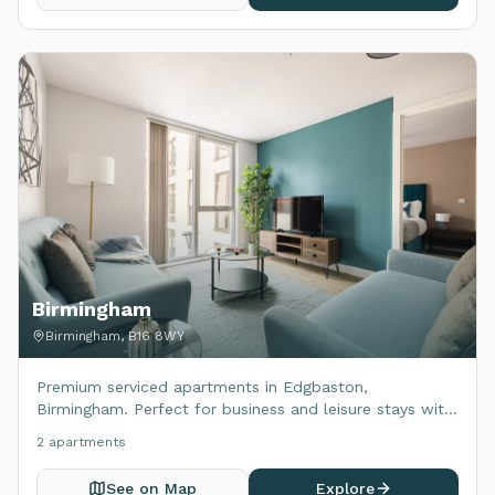
Birmingham
Birmingham, B16 8WY
Premium serviced apartments in Edgbaston,
Birmingham. Perfect for business and leisure stays with
modern amenities.
2
apartment
s
See on Map
Explore