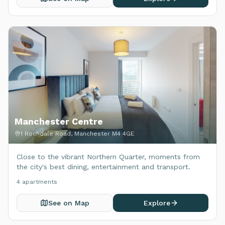
Manchester Centre
1 Rochdale Road, Manchester M4 4GE
Close to the vibrant Northern Quarter, moments from
the city's best dining, entertainment and transport.
4
apartment
s
See on Map
Explore