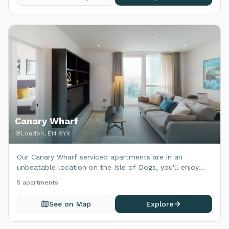
Canary Wharf
London, E14 9YX
Our Canary Wharf serviced apartments are in an
unbeatable location on the Isle of Dogs, you'll enjoy
excellent transport connections to central London and
5
apartment
s
beyond.
See on Map
Explore