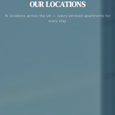
OUR LOCATIONS
16 locations across the UK — luxury serviced apartments for
every stay.