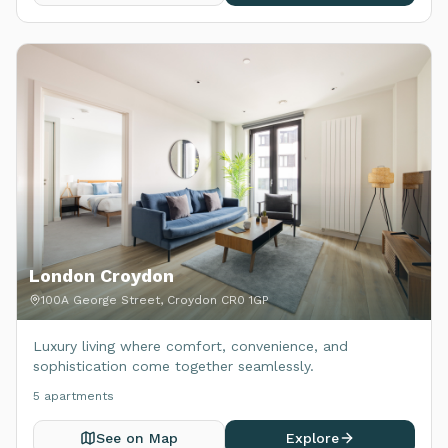
London Croydon
100A George Street, Croydon CR0 1GP
Luxury living where comfort, convenience, and
sophistication come together seamlessly.
5
apartment
s
See on Map
Explore