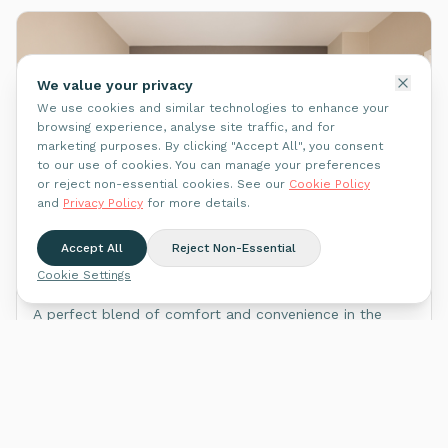
We value your privacy
We use cookies and similar technologies to enhance your
browsing experience, analyse site traffic, and for
marketing purposes. By clicking "Accept All", you consent
to our use of cookies. You can manage your preferences
or reject non-essential cookies. See our
Cookie Policy
and
Privacy Policy
for more details.
WhatsApp Us
Plymouth
Accept All
Reject Non-Essential
Mutley, Plymouth PL4 6QY
Cookie Settings
A perfect blend of comfort and convenience in the
vibrant neighbourhood of Mutley.
2
apartment
s
See on Map
Explore