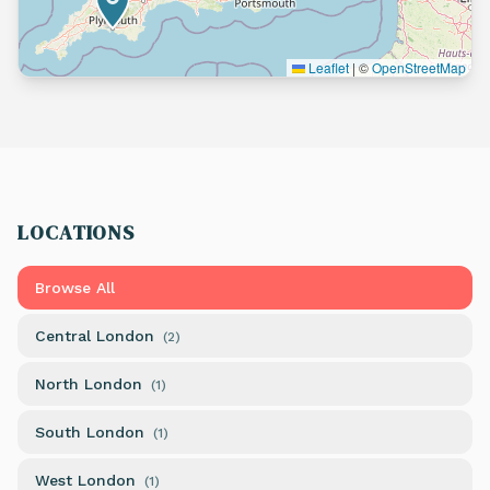
Leaflet
|
©
OpenStreetMap
LOCATIONS
Browse All
Central London
(
2
)
North London
(
1
)
South London
(
1
)
West London
(
1
)