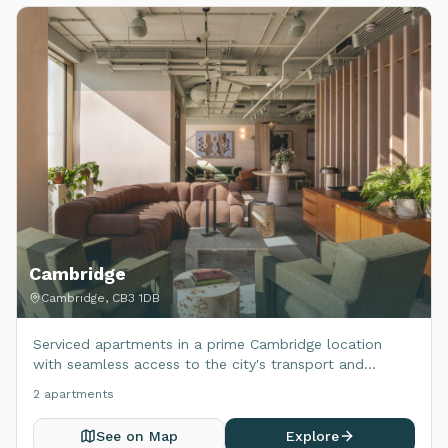
Cambridge
Cambridge, CB3 1DB
Serviced apartments in a prime Cambridge location
with seamless access to the city's transport and
amenities.
2
apartment
s
See on Map
Explore