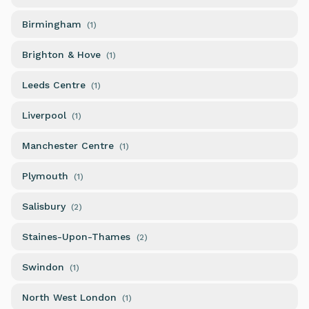
Birmingham
(
1
)
Brighton & Hove
(
1
)
Leeds Centre
(
1
)
Liverpool
(
1
)
Manchester Centre
(
1
)
Plymouth
(
1
)
Salisbury
(
2
)
Staines-Upon-Thames
(
2
)
Swindon
(
1
)
North West London
(
1
)