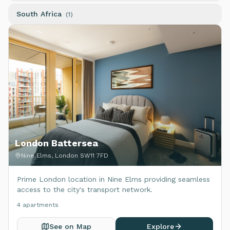
South Africa
(
1
)
London Battersea
Nine Elms, London SW11 7FD
Prime London location in Nine Elms providing seamless
access to the city's transport network.
4
apartment
s
See on Map
Explore