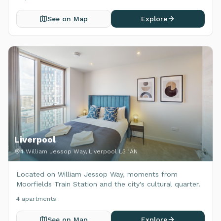
See on Map
Explore
Liverpool
4 William Jessop Way, Liverpool L3 1AN
Located on William Jessop Way, moments from
Moorfields Train Station and the city's cultural quarter.
4
apartment
s
See on Map
Explore