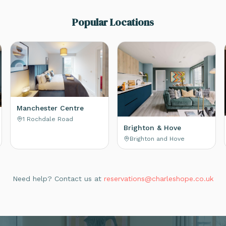
Popular Locations
Manchester Centre
1 Rochdale Road
Brighton & Hove
Brighton and Hove
Need help? Contact us at
reservations@charleshope.co.uk