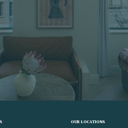
S
OUR LOCATIONS