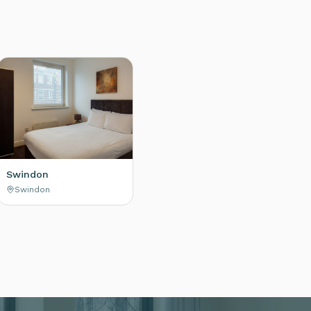
Swindon
Swindon