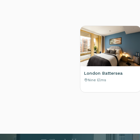
London Battersea
Nine Elms