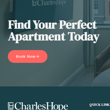
Find Your Perfect
Apartment Today
Book Now
QUICK LINK