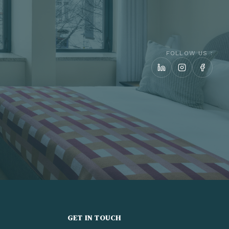
FOLLOW US :
GET IN TOUCH