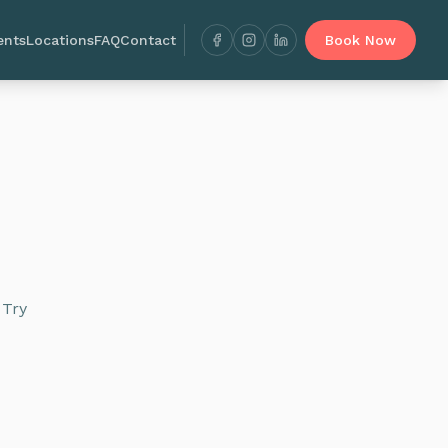
ents
Locations
FAQ
Contact
Book Now
 Try