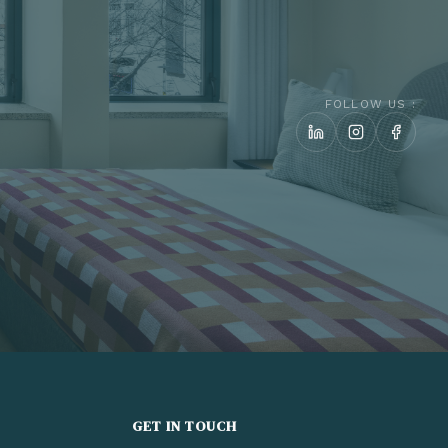
FOLLOW US :
GET IN TOUCH