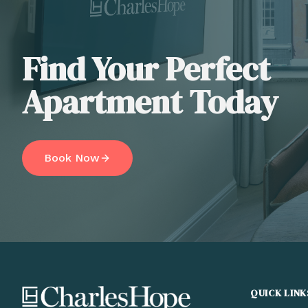
Find Your Perfect
Apartment Today
Book Now
QUICK LINK