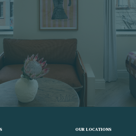
S
OUR LOCATIONS