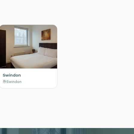
Swindon
Swindon