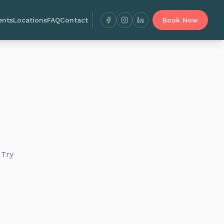
ents
Locations
FAQ
Contact
Book Now
 Try