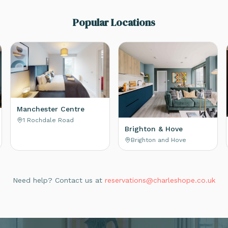
Popular Locations
Manchester Centre
1 Rochdale Road
Brighton & Hove
Brighton and Hove
Need help? Contact us at
reservations@charleshope.co.uk