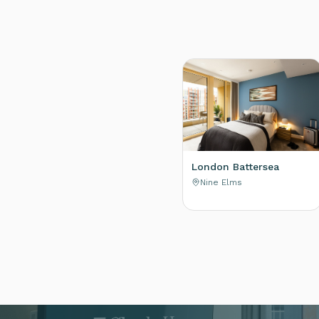
London Battersea
Nine Elms