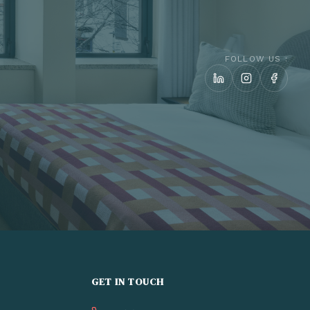
FOLLOW US :
GET IN TOUCH