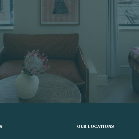
S
OUR LOCATIONS