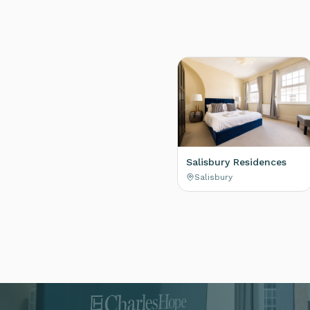
Salisbury Residences
Salisbury