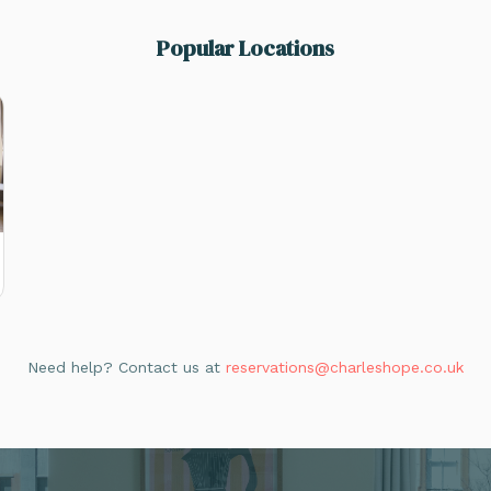
Popular Locations
Need help? Contact us at
reservations@charleshope.co.uk