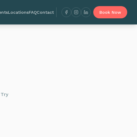
ents
Locations
FAQ
Contact
Book Now
 Try