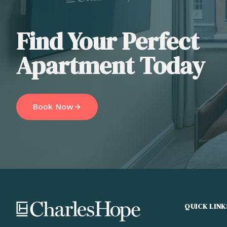
Find Your Perfect
Apartment Today
Book Now
QUICK LINK