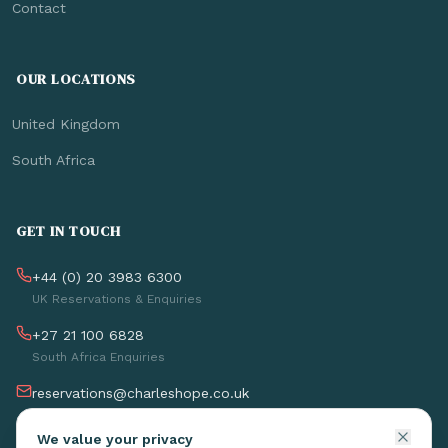
Contact
OUR LOCATIONS
United Kingdom
South Africa
GET IN TOUCH
+44 (0) 20 3983 6300
UK Reservations & Enquiries
+27 21 100 6828
South Africa Enquiries
reservations@charleshope.co.uk
Charles Hope Apartments
We value your privacy