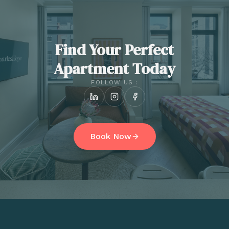
Find Your Perfect
Apartment Today
FOLLOW US :
Book Now