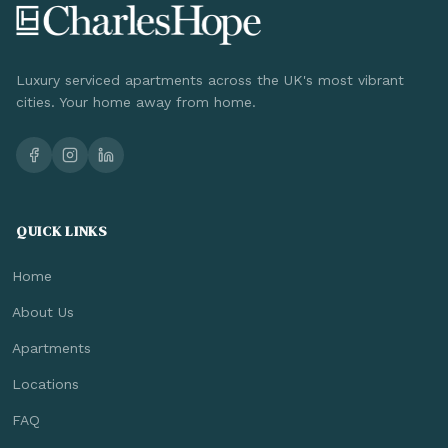
Luxury serviced apartments across the UK's most vibrant
cities. Your home away from home.
QUICK LINKS
Home
About Us
Apartments
Locations
FAQ