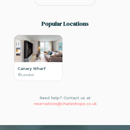
Popular Locations
Canary Wharf
London
Need help? Contact us at
reservations@charleshope.co.uk